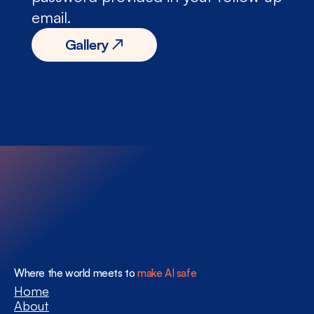
email.
Gallery ↗
Where the world meets to 
make AI safe
Home
About