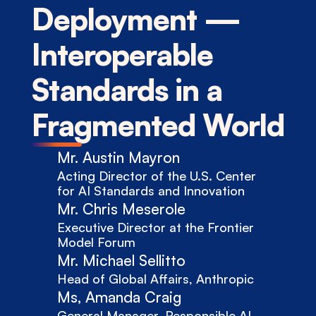
Deployment — 
Interoperable 
Standards in a 
Fragmented World
Mr. Austin Mayron
Acting Director of the U.S. Center 
for AI Standards and Innovation
Mr. Chris Meserole
Executive Director at the Frontier 
Model Forum
Mr. Michael Sellitto
Head of Global Affairs, Anthropic
Ms, Amanda Craig
General Manager, Responsible AI 