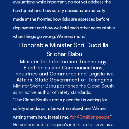
evaluations, while important, do not yet address the 
hard questions: how safety decisions are actually 
made at the frontier, how risks are assessed before 
deployment and how we hold each other accountable 
when things go wrong. We need more."
Honorable Minister Shri Duddilla 
Sridhar Babu
Minister for Information Technology, 
Electronics and Communications, 
Industries and Commerce and Legislative 
Affairs, State Government of Telangana
Minister Sridhar Babu positioned the Global South 
as an active author of safety standards: 
"The Global South is not a place that is waiting for 
safety standards to be written elsewhere. We are 
writing them here, in real time, 
for 40 million people
." 
He announced Telangana's intention to serve as a 