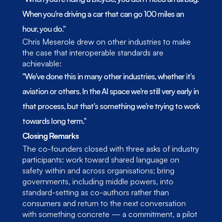
When you're driving a car that can go 100 miles an 
hour, you do."
Chris Meserole drew on other industries to make 
the case that interoperable standards are 
achievable:
"We've done this in many other industries, whether it's 
aviation or others. In the AI space we're still very early in 
that process, but that's something we're trying to work 
towards long term."
Closing Remarks
The co-founders closed with three asks of industry 
participants: 
work toward shared language on 
safety within and across organisations
; 
bring 
governments, including middle powers, into 
standard-setting as co-authors
 rather than 
consumers and 
return to the next conversation 
with something concrete
 — a commitment, a pilot 