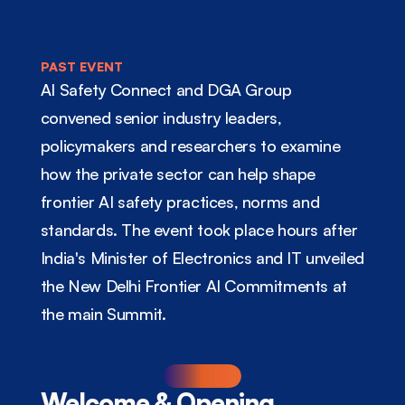
PAST EVENT
AI Safety Connect and DGA Group 
convened senior industry leaders, 
policymakers and researchers to examine 
how the private sector can help shape 
frontier AI safety practices, norms and 
standards. The event took place hours after 
India's Minister of Electronics and IT unveiled 
the New Delhi Frontier AI Commitments at 
the main Summit.
Welcome & Opening 