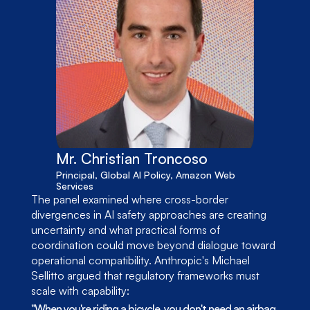
Mr. Christian Troncoso
Principal, Global AI Policy, Amazon Web 
Services
The panel examined where cross-border 
divergences in AI safety approaches are creating 
uncertainty and what practical forms of 
coordination could move beyond dialogue toward 
operational compatibility. Anthropic's Michael 
Sellitto argued that regulatory frameworks must 
scale with capability:
"When you're riding a bicycle, you don't need an airbag. 