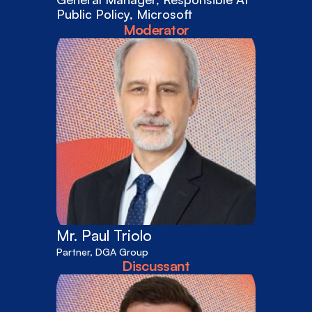
Public Policy, Microsoft
Moderator
Mr. Paul Triolo
Partner, DGA Group
Discussant