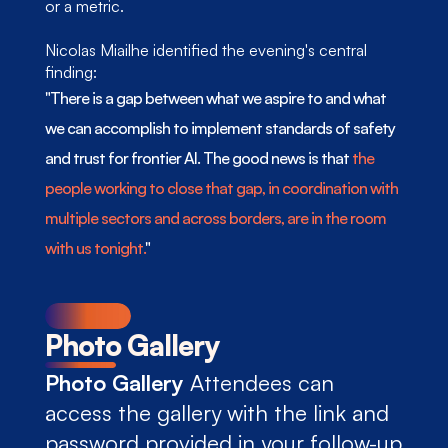
or a metric.
Nicolas Miailhe identified the evening's central 
finding: 
"There is a gap between what we aspire to and what 
we can accomplish to implement standards of safety 
and trust for frontier AI. The good news is that
 the 
people working to close that gap, in coordination with 
multiple sectors and across borders, are in the room 
with us tonight.
"
Photo Gallery
Photo Gallery
 Attendees can 
access 
the gallery
 with the link and 
password provided in your follow-up 