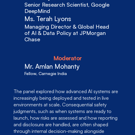
Senior Research Scientist, Google 
DeepMind
Ms. Terah Lyons
Managing Director & Global Head 
of AI & Data Policy at JPMorgan 
Chase
Moderator
Mr. Amlan Mohanty
Fellow, Carnegie India
The panel explored how advanced AI systems are 
increasingly being deployed and tested in live 
environments at scale. Consequential safety 
judgments, such as when systems are ready to 
launch, how risks are assessed and how reporting 
and disclosure are handled, are often shaped 
through internal decision-making alongside 