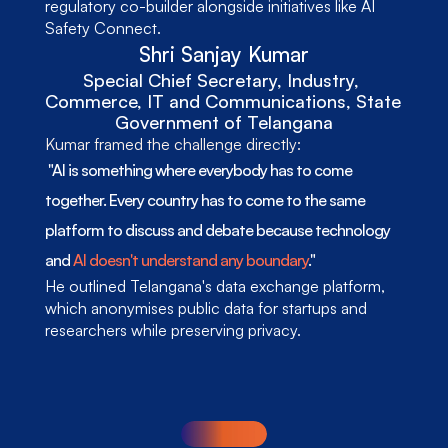
regulatory co-builder alongside initiatives like AI 
Safety Connect.
Shri Sanjay Kumar
Special Chief Secretary, Industry, 
Commerce, IT and Communications, State 
Government of Telangana
Kumar framed the challenge directly:
 "AI is something where everybody has to come 
together. Every country has to come to the same 
platform to discuss and debate because technology 
and 
AI doesn't understand any boundary
." 
He outlined Telangana's data exchange platform, 
which anonymises public data for startups and 
researchers while preserving privacy.