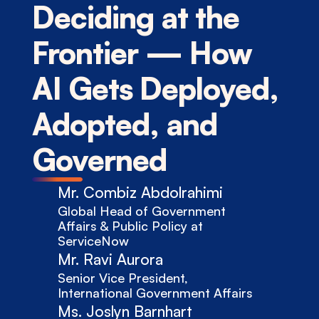
Deciding at the 
Frontier — How 
AI Gets Deployed, 
Adopted, and 
Governed
Mr. Combiz Abdolrahimi
Global Head of Government 
Affairs & Public Policy at 
ServiceNow
Mr. Ravi Aurora
Senior Vice President, 
International Government Affairs
Ms. Joslyn Barnhart