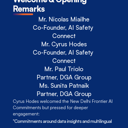
Remarks
Mr. Nicolas Miailhe
Co-Founder, AI Safety 
Connect
Mr. Cyrus Hodes
Co-Founder, AI Safety 
Connect
Mr. Paul Triolo
Partner, DGA Group
Ms. Sunita Patnaik
Partner, DGA Group
Cyrus Hodes welcomed the New Delhi Frontier AI 
Commitments but pressed for deeper 
engagement: 
"Commitments around data insights and multilingual 