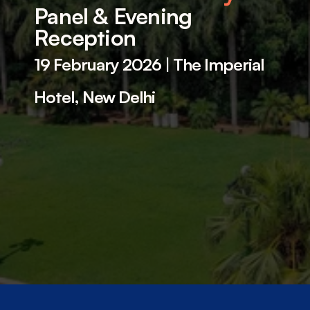
Panel & Evening 
Reception 
19 February 2026
 | 
The Imperial 
Hotel, New Delhi