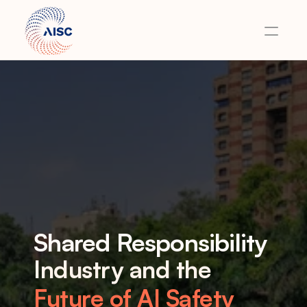
Home
About
Team
Events
Careers
Contact
Shared Responsibility
Industry and the 
Future of AI Safety 