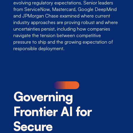
evolving regulatory expectations. Senior leaders 
from ServiceNow, Mastercard, Google DeepMind 
and JPMorgan Chase examined where current 
industry approaches are proving robust and where 
uncertainties persist, including how companies 
navigate the tension between competitive 
pressure to ship and the growing expectation of 
responsible deployment.
Governing 
Frontier AI for 
Secure 